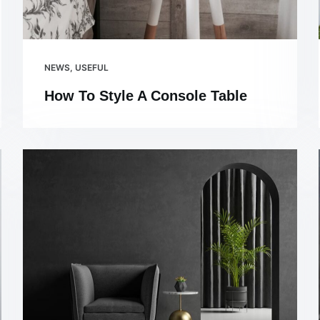
NEWS
,
USEFUL
How To Style A Console Table