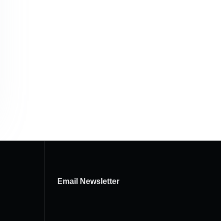
Email Newsletter