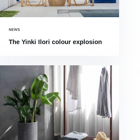
NEWS
The Yinki Ilori colour explosion