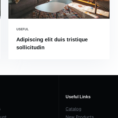
USEFUL
Adipiscing elit duis tristique
sollicitudin
Useful Links
s
Catalog
unt
New Products