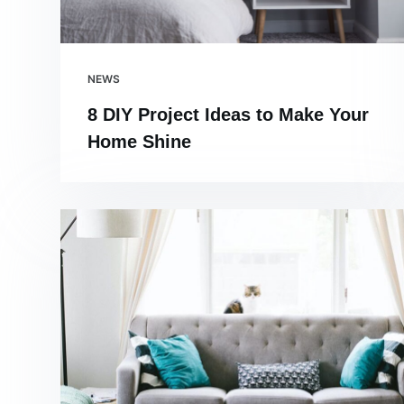
NEWS
8 DIY Project Ideas to Make Your
Home Shine