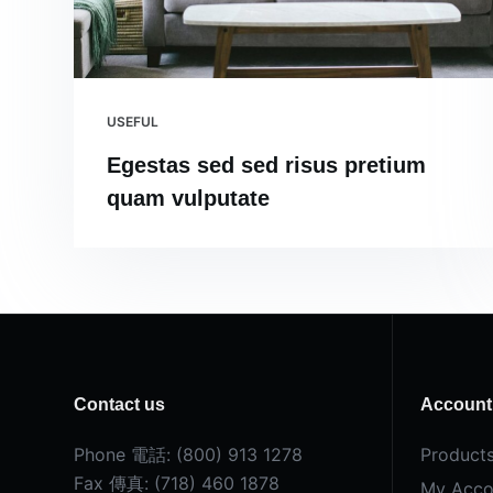
USEFUL
Egestas sed sed risus pretium
quam vulputate
Contact us
Account
Phone 電話: (800) 913 1278
Product
Fax 傳真: (718) 460 1878
My Acco