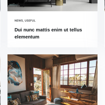
NEWS
,
USEFUL
Dui nunc mattis enim ut tellus
elementum