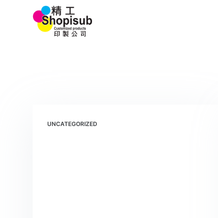
S
Home 首頁
k
i
p
t
o
c
o
n
t
UNCATEGORIZED
e
n
t