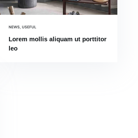
NEWS
,
USEFUL
Lorem mollis aliquam ut porttitor
leo