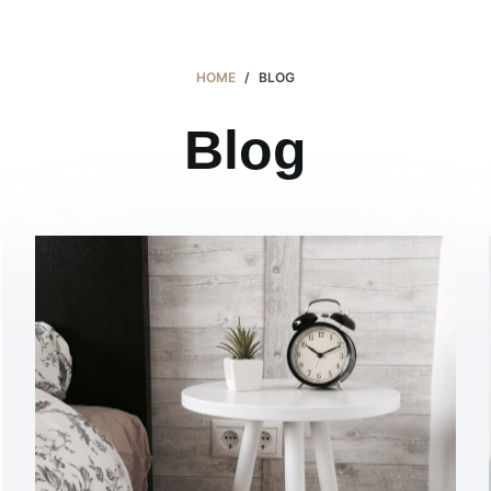
Products 產品
About 關於
Contact 聯繫
HOME
/
BLOG
Blog