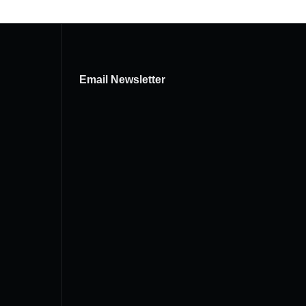
Email Newsletter