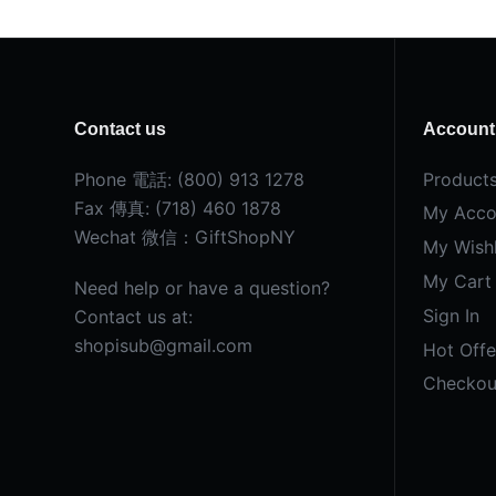
Contact us
Account
Phone 電話: (800) 913 1278
Product
Fax 傳真: (718) 460 1878
My Acco
Wechat 微信：GiftShopNY
My Wishl
My Cart
Need help or have a question?
Sign In
Contact us at:
shopisub@gmail.com
Hot Offe
Checkou