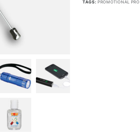
TAGS:
PROMOTIONAL PR