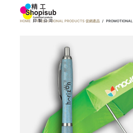
S
Home 首頁
k
HOME
/
PROMOTIONAL PRODUCTS 促銷產品
/
PROMOTIONA
i
p
t
o
c
o
n
t
e
n
t