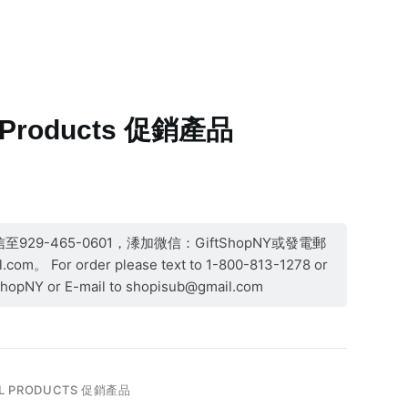
More
l Products 促銷產品
29-465-0601，潻加微信：GiftShopNY或發電郵
com。 For order please text to 1-800-813-1278 or
ShopNY or E-mail to shopisub@gmail.com
L PRODUCTS 促銷產品