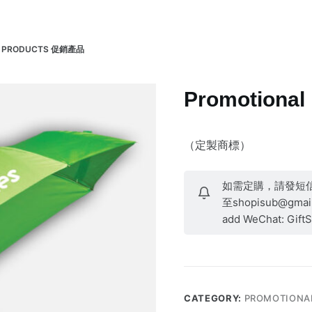
Products 產品
About 關於
Contact 聯繫
L PRODUCTS 促銷產品
Promotiona
（定製商標）
如需定購，請發短信至9
至shopisub@gmail.
add WeChat: Gift
CATEGORY:
PROMOTIONA