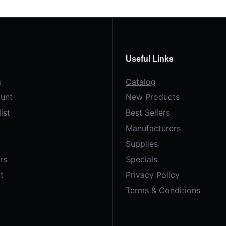
Useful Links
s
Catalog
unt
New Products
ist
Best Sellers
Manufacturers
Supplies
rs
Specials
t
Privacy Policy
Terms & Conditions