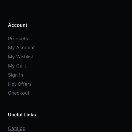
Account
Products
My Account
My Wishlist
My Cart
Sign In
Hot Offers
Checkout
Useful Links
Catalog