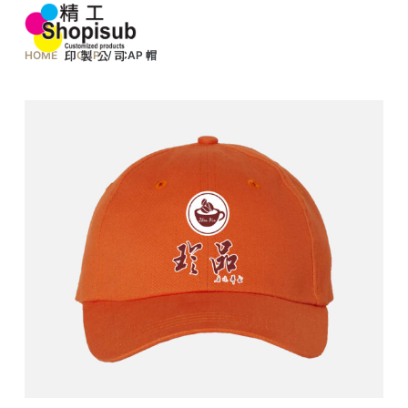
S
k
HOME
/
CAP
/
CAP 帽
i
p
t
o
c
o
n
t
e
n
t