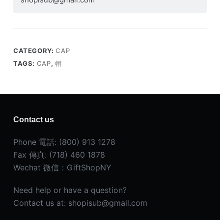
CATEGORY:
CAP
TAGS:
CAP
,
帽
Contact us
Phone 電話: (800) 913 1278
Fax 傳真: (718) 460 1878
Wechat 微信：GiftShopNY
Need help or have a question?
Contact us at: shopisub@gmail.com