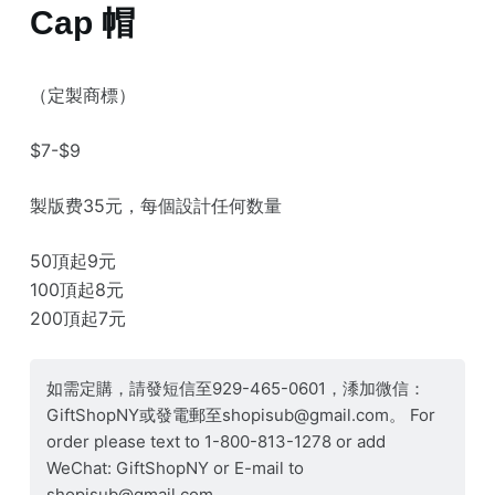
Cap 帽
（定製商標）
$7-$9
製版费35元，每個設計任何数量
50頂起9元
100頂起8元
200頂起7元
如需定購，請發短信至929-465-0601，潻加微信：
GiftShopNY或發電郵至shopisub@gmail.com。 For
order please text to 1-800-813-1278 or add
WeChat: GiftShopNY or E-mail to
shopisub@gmail.com