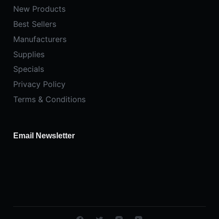
New Products
Best Sellers
Manufacturers
Supplies
Specials
Privacy Policy
Terms & Conditions
Email Newsletter