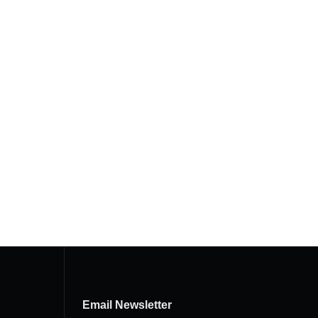
Email Newsletter