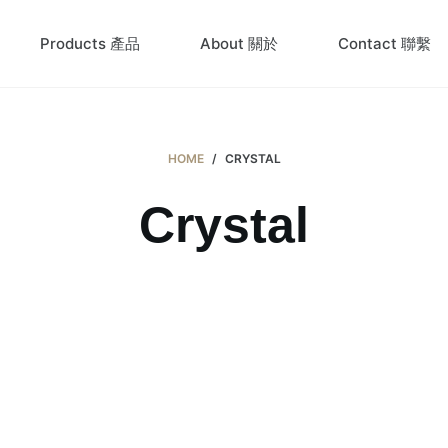
Products 產品
About 關於
Contact 聯繫
HOME
/
CRYSTAL
Crystal