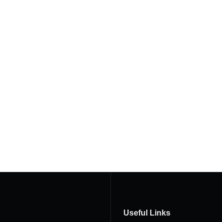
Useful Links