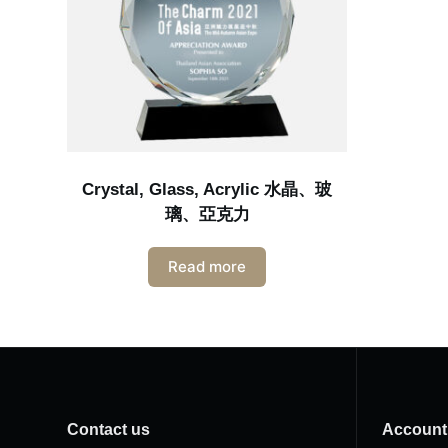
Crystal, Glass, Acrylic 水晶、玻
璃、亞克力
Read more
Contact us
Account