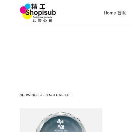
S
Home 首頁
k
i
p
t
o
c
o
n
t
e
n
SHOWING THE SINGLE RESULT
t