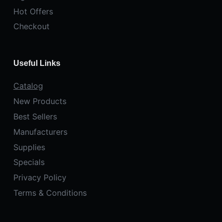
Hot Offers
Checkout
Useful Links
Catalog
New Products
Best Sellers
Manufacturers
Supplies
Specials
Privacy Policy
Terms & Conditions