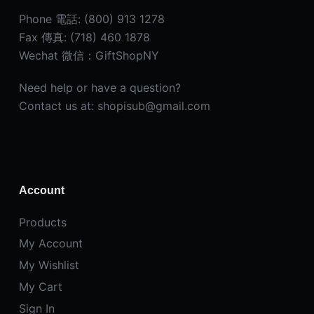
Phone 電話: (800) 913 1278
Fax 傳真: (718) 460 1878
Wechat 微信：GiftShopNY
Need help or have a question?
Contact us at: shopisub@gmail.com
Account
Products
My Account
My Wishlist
My Cart
Sign In