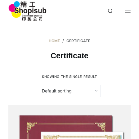
S
k
i
p
t
HOME
/
CERTIFICATE
o
Certificate
c
o
n
SHOWING THE SINGLE RESULT
t
e
n
t