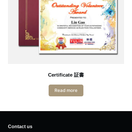
Certificate 証書
Read more
Contact us