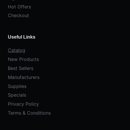
Hot Offers
Checkout
Useful Links
Catalog
New Products
Best Sellers
Manufacturers
Supplies
Specials
Privacy Policy
Terms & Conditions