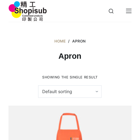
S
k
i
p
t
HOME
/
APRON
o
Apron
c
o
n
SHOWING THE SINGLE RESULT
t
e
n
t