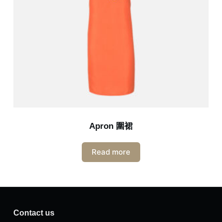
Apron 圍裙
Read more
Contact us