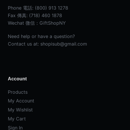
Phone 電話: (800) 913 1278
Fax 傳真: (718) 460 1878
Wechat 微信：GiftShopNY
Need help or have a question?
Contact us at: shopisub@gmail.com
Account
Products
My Account
My Wishlist
My Cart
Sign In