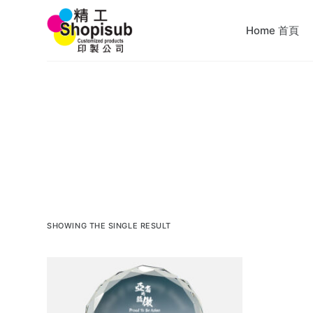
S
Home 首頁
k
i
p
t
o
c
o
n
t
e
n
SHOWING THE SINGLE RESULT
t