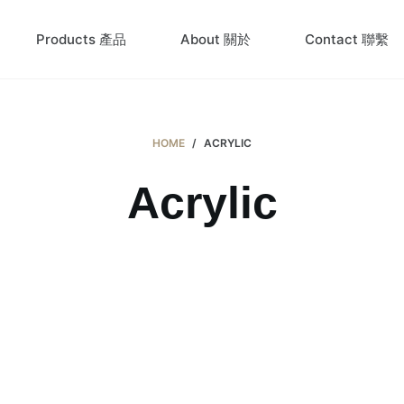
Products 產品
About 關於
Contact 聯繫
HOME
/
ACRYLIC
Acrylic