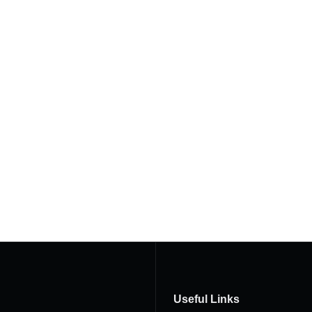
Useful Links