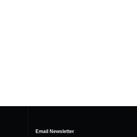
Email Newsletter