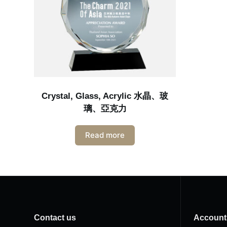
Crystal, Glass, Acrylic 水晶、玻
璃、亞克力
Read more
Contact us
Account