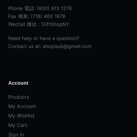
Phone 電話: (800) 913 1278
Fax 傳真: (718) 460 1878
Wechat 微信：GiftShopNY
Need help or have a question?
Contact us at: shopisub@gmail.com
Account
Products
My Account
My Wishlist
My Cart
Sign In