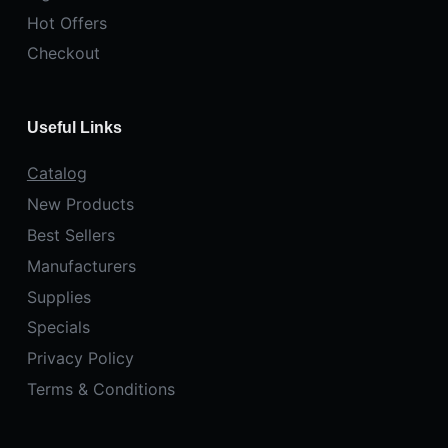
Hot Offers
Checkout
Useful Links
Catalog
New Products
Best Sellers
Manufacturers
Supplies
Specials
Privacy Policy
Terms & Conditions