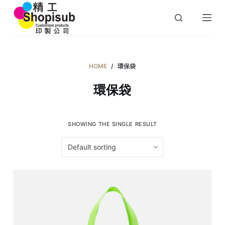
S
k
i
p
t
HOME
/
環保袋
o
環保袋
c
o
n
SHOWING THE SINGLE RESULT
t
e
n
t