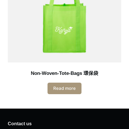
Non-Woven-Tote-Bags 環保袋
Read more
Contact us