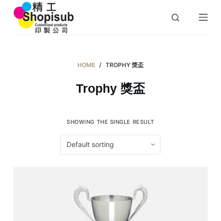
S
k
i
p
t
HOME
/
TROPHY 獎盃
o
Trophy 獎盃
c
o
n
SHOWING THE SINGLE RESULT
t
e
n
t