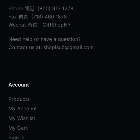
Phone 電話: (800) 913 1278
Fax 傳真: (718) 460 1878
Wechat 微信：GiftShopNY
Need help or have a question?
Contact us at: shopisub@gmail.com
Account
Products
My Account
My Wishlist
My Cart
Sign In