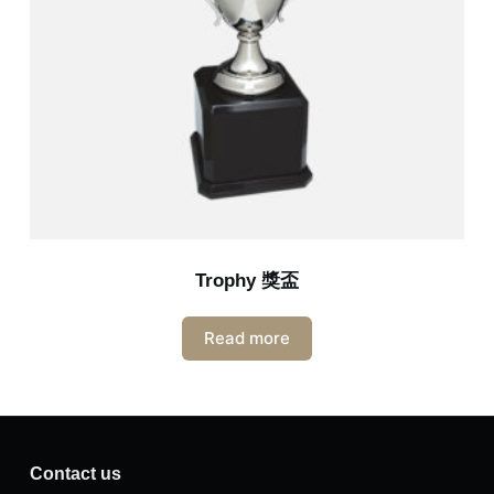
Trophy 獎盃
Read more
Contact us