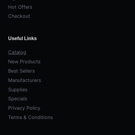
Hot Offers
Checkout
Useful Links
Catalog
New Products
Best Sellers
Manufacturers
Supplies
Specials
Privacy Policy
Terms & Conditions