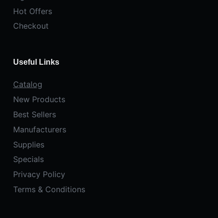
Hot Offers
Checkout
Useful Links
Catalog
New Products
Best Sellers
Manufacturers
Supplies
Specials
Privacy Policy
Terms & Conditions