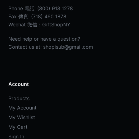
Phone 電話: (800) 913 1278
Fax 傳真: (718) 460 1878
Wechat 微信：GiftShopNY
Need help or have a question?
Contact us at: shopisub@gmail.com
Account
Products
My Account
My Wishlist
My Cart
Sign In