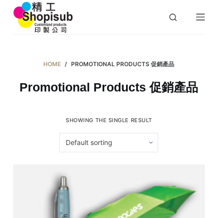
S
k
i
p
t
HOME
/
PROMOTIONAL PRODUCTS 促銷產品
o
Promotional Products 促銷產品
c
o
n
SHOWING THE SINGLE RESULT
t
e
n
t