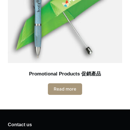
Promotional Products 促銷產品
Read more
Contact us