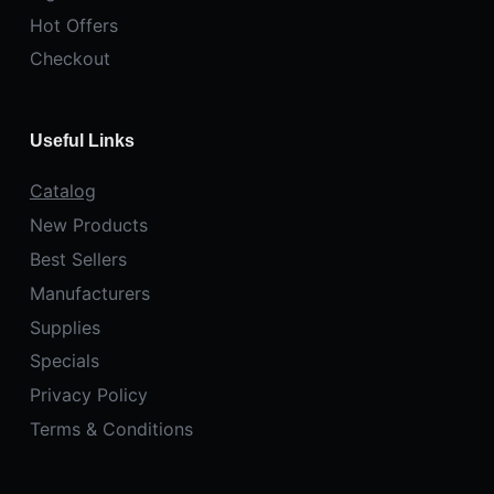
Hot Offers
Checkout
Useful Links
Catalog
New Products
Best Sellers
Manufacturers
Supplies
Specials
Privacy Policy
Terms & Conditions