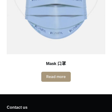
Mask 口罩
Read more
Contact us