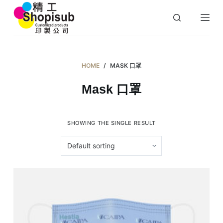
S
k
i
p
t
HOME
/
MASK 口罩
o
Mask 口罩
c
o
n
SHOWING THE SINGLE RESULT
t
e
n
t