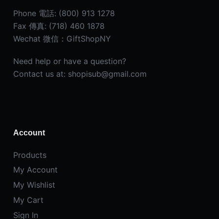
Phone 電話: (800) 913 1278
Fax 傳真: (718) 460 1878
Wechat 微信：GiftShopNY
Need help or have a question?
Contact us at: shopisub@gmail.com
Account
Products
My Account
My Wishlist
My Cart
Sign In